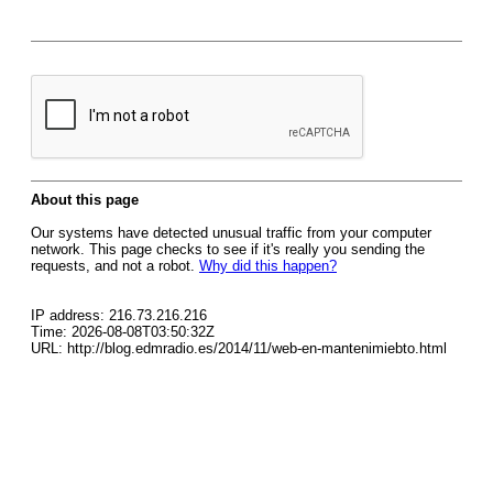
About this page
Our systems have detected unusual traffic from your computer
network. This page checks to see if it's really you sending the
requests, and not a robot.
Why did this happen?
IP address: 216.73.216.216
Time: 2026-08-08T03:50:32Z
URL: http://blog.edmradio.es/2014/11/web-en-mantenimiebto.html